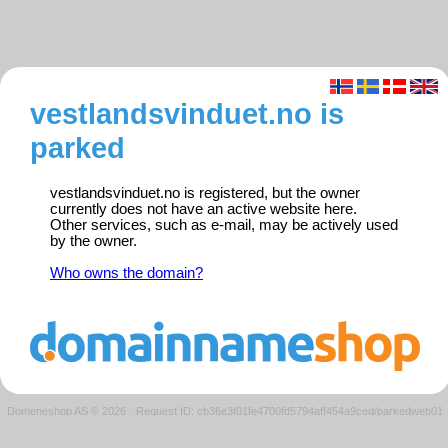
vestlandsvinduet.no is
parked
vestlandsvinduet.no is registered, but the owner
currently does not have an active website here.
Other services, such as e-mail, may be actively used
by the owner.
Who owns the domain?
Domeneshop AS © 2026
·
Request ID: cb36e3f01fe4700fd5794aff454a9ced/parkedweb01